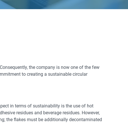
 Consequently, the company is now one of the few
ommitment to creating a sustainable circular
ct in terms of sustainability is the use of hot
adhesive residues and beverage residues. However,
ging; the flakes must be additionally decontaminated