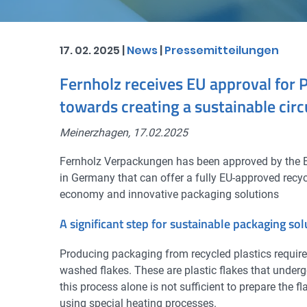
17. 02. 2025 |
News
|
Pressemitteilungen
Fernholz receives EU approval for 
towards creating a sustainable cir
Meinerzhagen, 17.02.2025
Fernholz Verpackungen has been approved by the Eu
in Germany that can offer a fully EU-approved recyc
economy and innovative packaging solutions
A significant step for sustainable packaging sol
Producing packaging from recycled plastics requires
washed flakes. These are plastic flakes that under
this process alone is not sufficient to prepare the 
using special heating processes.