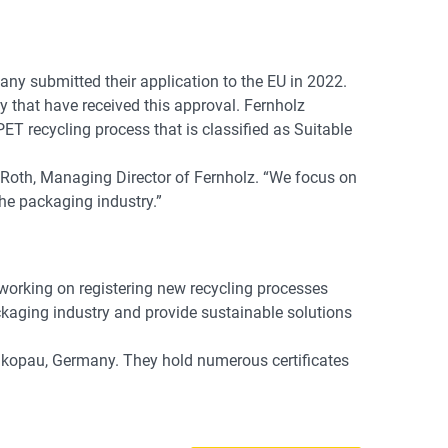
ny submitted their application to the EU in 2022.
that have received this approval. Fernholz
 recycling process that is classified as Suitable
 Roth, Managing Director of Fernholz. “We focus on
the packaging industry.”
working on registering new recycling processes
packaging industry and provide sustainable solutions
hkopau, Germany. They hold numerous certificates