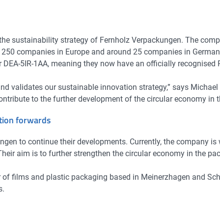
 the sustainability strategy of Fernholz Verpackungen. The compa
d 250 companies in Europe and around 25 companies in Germany 
A-5IR-1AA, meaning they now have an officially recognised PET
nd validates our sustainable innovation strategy,” says Michael
ontribute to the further development of the circular economy in 
ation forwards
gen to continue their developments. Currently, the company is 
. Their aim is to further strengthen the circular economy in the 
r of films and plastic packaging based in Meinerzhagen and Sc
s.