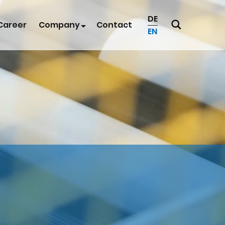
DE
Career
Company
Contact
EN