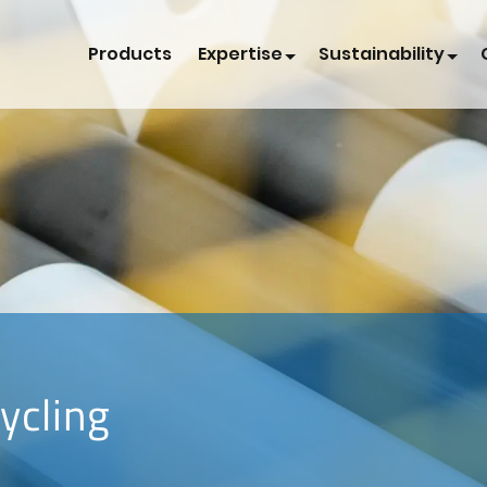
Products
Expertise
Sustainability
ycling