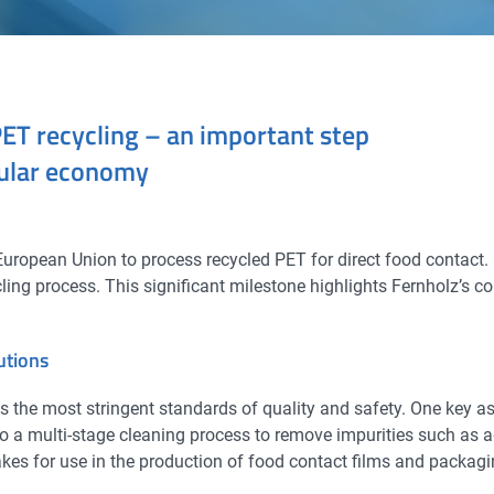
PET recycling – an important step
cular economy
ropean Union to process recycled PET for direct food contact.
ling process. This significant milestone highlights Fernholz’s c
utions
 the most stringent standards of quality and safety. One key aspe
go a multi-stage cleaning process to remove impurities such as 
flakes for use in the production of food contact films and packa