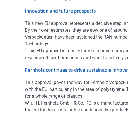
Innovation and future prospects
This new EU approval represents a decisive step in
By their own estimates, they are now one of aroun
Verpackungen have been assigned the RAN number DE
Technology.
“This EU approval is a milestone for our company a
resource-efficient production and want to actively c
Fernholz continues to drive sustainable innov
This approval paves the way for Fernholz Verpackun
with the EU, particularly in the area of polystyrene
for a whole range of plastics.
W. u. H. Fernholz GmbH & Co. KG is a manufacture
that verify their sustainable and innovative product